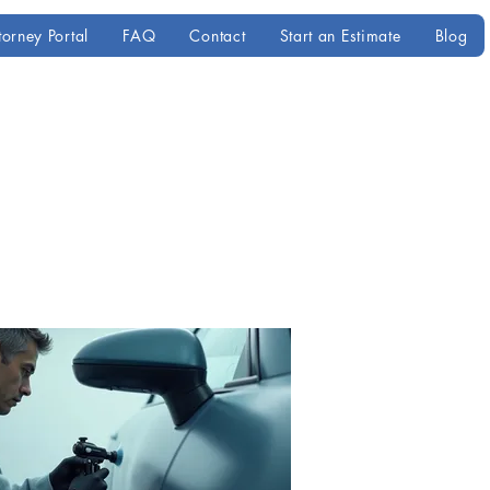
torney Portal
FAQ
Contact
Start an Estimate
Blog