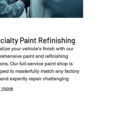
cialty Paint Refinishing
alize your vehicle's finish with our
ehensive paint and refinishing
ions. Our full-service paint shop is
ped to masterfully match any factory
 and expertly repair challenging
hes, including specialty matte paints.
 more
ilize innovative paint technologies
pplication methods to achieve
ess, showroom-quality results. Trust us
store your vehicle's paintwork to its
© 2025 by Pacific Collision Center.
al luster and protect its value.