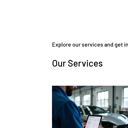
Explore our services and get i
Our Services