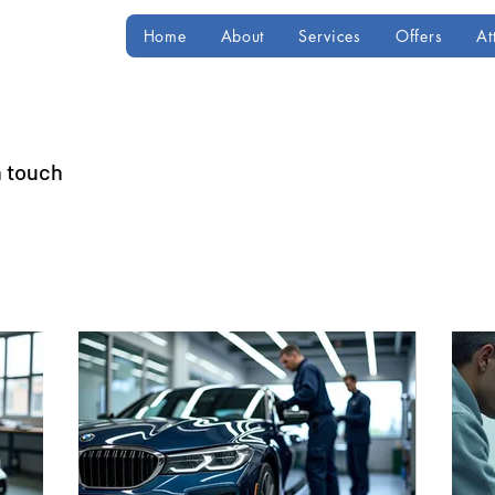
Home
About
Services
Offers
At
n touch