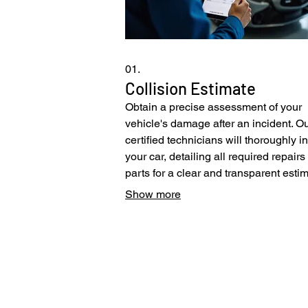
01.
Collision Estimate
Obtain a precise assessment of your
vehicle's damage after an incident. O
certified technicians will thoroughly i
your car, detailing all required repair
parts for a clear and transparent estim
This service ensures you fully unders
Show more
the restoration process needed to ret
your vehicle to its optimal state. We
streamline the insurance process to of
Pacific Collision Center
you peace of mind.