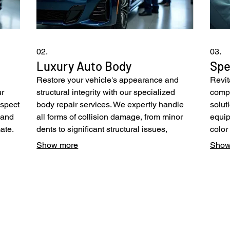
02.
03.
Luxury Auto Body
Spe
Restore your vehicle's appearance and
Revit
ur
structural integrity with our specialized
compr
nspect
body repair services. We expertly handle
solut
s and
all forms of collision damage, from minor
equip
ate.
dents to significant structural issues,
color
tand
employing advanced techniques and
finis
Show more
Show
urn
OEM-certified parts. Our state-of-the-art
We ut
facility and highly skilled technicians
and a
fer
guarantee superior results, particularly for
flawl
high-end and specialized vehicles.
to re
Experience unparalleled quality and
origin
meticulous attention to detail.