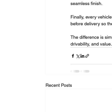
seamless finish.
Finally, every vehicl
before delivery so th
The difference is sim
drivability, and value
Recent Posts