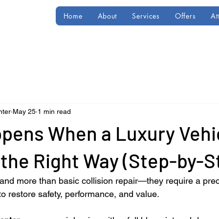
Home
About
Services
Offers
At
nter
May 25
1 min read
pens When a Luxury Vehic
the Right Way (Step-by-S
nd more than basic collision repair—they require a prec
o restore safety, performance, and value.