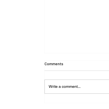
Comments
Write a comment...
Can a Luxury Car Ever Be the
Same After an Accident? The