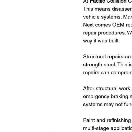
At 
Pacific Collision 
This means disassem
vehicle systems. Many 
Next comes OEM res
repair procedures. We
way it was built.
Structural repairs a
strength steel. This 
repairs can compromi
After structural work
emergency braking mus
systems may not func
Paint and refinishing
multi-stage applicat