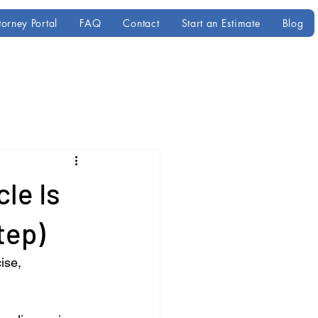
torney Portal
FAQ
Contact
Start an Estimate
Blog
le Is
tep)
ise, 