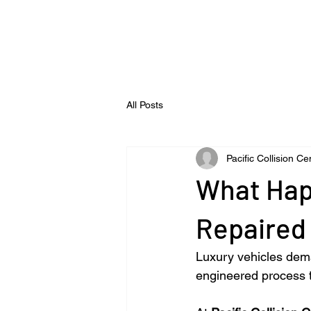
All Posts
Pacific Collision Ce
What Hap
Repaired 
Luxury vehicles dema
engineered process t