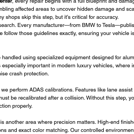
Center
, every repair begins with a full blueprint and dama
bling affected areas to uncover hidden damage and scan
shops skip this step, but it’s critical for accuracy.
earch. Every manufacturer—from BMW to Tesla—publish
 follow those guidelines exactly, ensuring your vehicle is
re handled using specialized equipment designed for alu
is especially important in modern luxury vehicles, where 
se crash protection.
, we perform ADAS calibrations. Features like lane assist
t be recalibrated after a collision. Without this step, yo
tion properly.
 is another area where precision matters. High-end finish
ions and exact color matching. Our controlled environmen