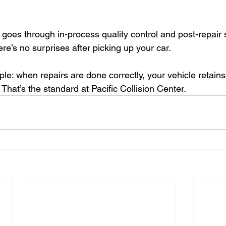
e goes through in-process quality control and post-repair
ere’s no surprises after picking up your car.
ple: when repairs are done correctly, your vehicle retains i
. That’s the standard at Pacific Collision Center.