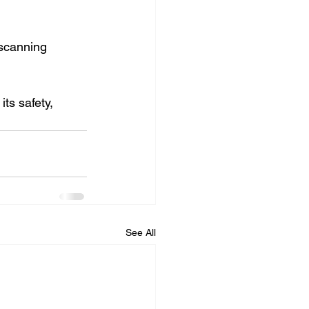
 scanning 
ts safety, 
See All