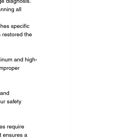
ge diagnosis. 
ning all 
es specific 
 restored the 
minum and high-
improper 
 and 
ur safety 
es require 
t ensures a 