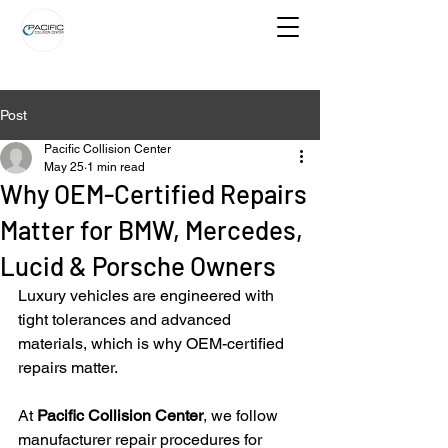
Post
Pacific Collision Center
May 25
1 min read
Why OEM-Certified Repairs
Matter for BMW, Mercedes,
Lucid & Porsche Owners
Luxury vehicles are engineered with 
tight tolerances and advanced 
materials, which is why OEM-certified 
repairs matter.
At 
Pacific Collision Center
, we follow 
manufacturer repair procedures for 