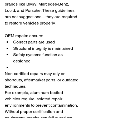
brands like BMW, Mercedes-Benz, 
Lucid, and Porsche. These guidelines 
are not suggestions—they are required 
to restore vehicles properly.
OEM repairs ensure:
Correct parts are used
Structural integrity is maintained
Safety systems function as 
designed
Non-certified repairs may rely on 
shortcuts, aftermarket parts, or outdated 
techniques.
For example, aluminum-bodied 
vehicles require isolated repair 
environments to prevent contamination. 
Without proper certification and 
equipment, repairs can fail over time.