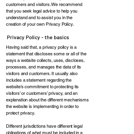
customers and visitors. We recommend
that you seek legal advice to help you
understand and to assist you in the
creation of your own Privacy Policy.
Privacy Policy - the basics
Having said that, a privacy policy is a
statement that discloses some or all of the
ways a website collects, uses, discloses,
processes, and manages the data of its
visitors and customers. It usually also
includes a statement regarding the
website’s commitment to protecting its
visitors’ or customers’ privacy, and an
explanation about the different mechanisms
the website is implementing in order to
protect privacy.
Different jurisdictions have different legal
obligations of what must be included in a